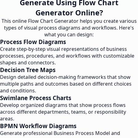
Generate Using Flow Chart
Generator Online?
This online Flow Chart Generator helps you create various
types of visual process diagrams and workflows. Here's
what you can design:
Process Flow Diagrams
Create step-by-step visual representations of business
processes, procedures, and workflows with customizable
shapes and connectors.
Decision Tree Maps
Design detailed decision-making frameworks that show
multiple paths and outcomes based on different choices
and conditions.
Swimlane Process Charts
Develop organized diagrams that show process flows
across different departments, teams, or responsibility
areas.
BPMN Workflow Diagrams
Generate professional Business Process Model and