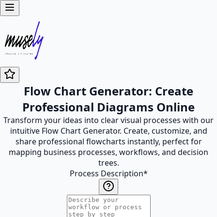
Flow Chart Generator: Create
Professional Diagrams Online
Transform your ideas into clear visual processes with our
intuitive Flow Chart Generator. Create, customize, and
share professional flowcharts instantly, perfect for
mapping business processes, workflows, and decision
trees.
Process Description
*