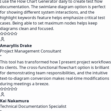
I use the Flow Chart Generator daily to create test flow
documentation. The swimlane diagram option is perfect
for showing different system interactions, and the
highlight keywords feature helps emphasize critical test
cases. Being able to set maximum nodes helps keep
diagrams clean and focused.
Amaryllis Drake
Project Management Consultant
“
This tool has transformed how I present project workflows
to clients. The cross-functional flowchart option is brilliant
for demonstrating team responsibilities, and the intuitive
text-to-diagram conversion makes real-time modifications
during meetings a breeze.
Kai Nakamura
Technical Documentation Specialist