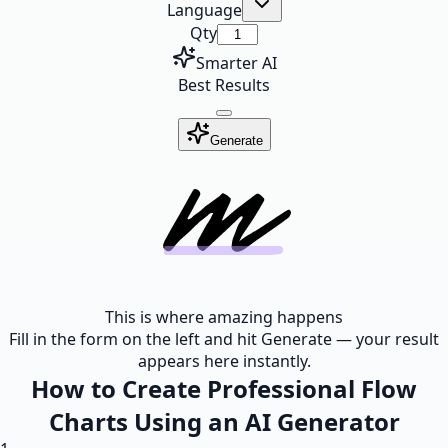
Language
Qty
Smarter AI
Best Results
Generate
This is where amazing happens
Fill in the form on the left and hit Generate — your result
appears here instantly.
How to Create Professional Flow
Charts Using an AI Generator