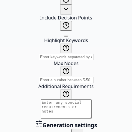
Include Decision Points
Highlight Keywords
Max Nodes
Additional Requirements
Generation settings