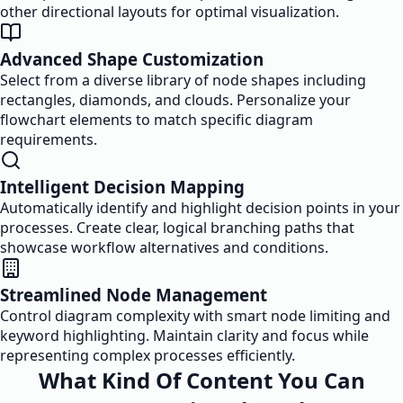
other directional layouts for optimal visualization.
Advanced Shape Customization
Select from a diverse library of node shapes including
rectangles, diamonds, and clouds. Personalize your
flowchart elements to match specific diagram
requirements.
Intelligent Decision Mapping
Automatically identify and highlight decision points in your
processes. Create clear, logical branching paths that
showcase workflow alternatives and conditions.
Streamlined Node Management
Control diagram complexity with smart node limiting and
keyword highlighting. Maintain clarity and focus while
representing complex processes efficiently.
What Kind Of Content You Can