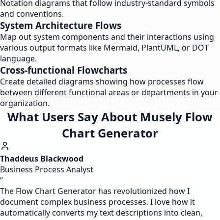
Notation diagrams that follow industry-standard symbols
and conventions.
System Architecture Flows
Map out system components and their interactions using
various output formats like Mermaid, PlantUML, or DOT
language.
Cross-functional Flowcharts
Create detailed diagrams showing how processes flow
between different functional areas or departments in your
organization.
What Users Say About Musely Flow
Chart Generator
Thaddeus Blackwood
Business Process Analyst
“
The Flow Chart Generator has revolutionized how I
document complex business processes. I love how it
automatically converts my text descriptions into clean,