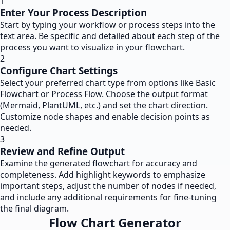
1
Enter Your Process Description
Start by typing your workflow or process steps into the
text area. Be specific and detailed about each step of the
process you want to visualize in your flowchart.
2
Configure Chart Settings
Select your preferred chart type from options like Basic
Flowchart or Process Flow. Choose the output format
(Mermaid, PlantUML, etc.) and set the chart direction.
Customize node shapes and enable decision points as
needed.
3
Review and Refine Output
Examine the generated flowchart for accuracy and
completeness. Add highlight keywords to emphasize
important steps, adjust the number of nodes if needed,
and include any additional requirements for fine-tuning
the final diagram.
Flow Chart Generator