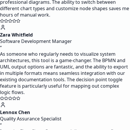
professional diagrams. The ability to switch between
different chart types and customize node shapes saves me
hours of manual work.
Zara Whitfield
Software Development Manager
“
As someone who regularly needs to visualize system
architectures, this tool is a game-changer. The BPMN and
UML output options are fantastic, and the ability to export
in multiple formats means seamless integration with our
existing documentation tools. The decision point toggle
feature is particularly useful for mapping out complex
logic flows.
Lennox Chen
Quality Assurance Specialist
“