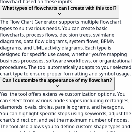
flowchart based on these inputs.
What types of flowcharts can I create with this tool?
The Flow Chart Generator supports multiple flowchart
types to suit various needs. You can create basic
flowcharts, process flows, decision trees, swimlane
diagrams, data flow diagrams, system flows, BPMN
diagrams, and UML activity diagrams. Each type is
designed for specific use cases, whether you're mapping
business processes, software workflows, or organizational
procedures. The tool automatically adapts to your selected
chart type to ensure proper formatting and symbol usage.
Can I customize the appearance of my flowchart?
Yes, the tool offers extensive customization options. You
can select from various node shapes including rectangles,
diamonds, ovals, circles, parallelograms, and hexagons.
You can highlight specific steps using keywords, adjust the
chart's direction, and set the maximum number of nodes.
The tool also allows you to define custom shape types and