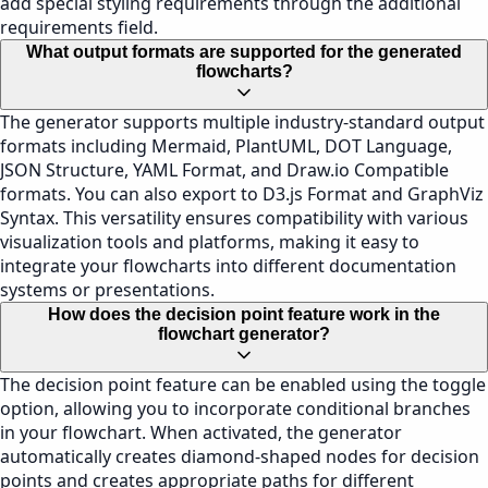
add special styling requirements through the additional
requirements field.
What output formats are supported for the generated
flowcharts?
The generator supports multiple industry-standard output
formats including Mermaid, PlantUML, DOT Language,
JSON Structure, YAML Format, and Draw.io Compatible
formats. You can also export to D3.js Format and GraphViz
Syntax. This versatility ensures compatibility with various
visualization tools and platforms, making it easy to
integrate your flowcharts into different documentation
systems or presentations.
How does the decision point feature work in the
flowchart generator?
The decision point feature can be enabled using the toggle
option, allowing you to incorporate conditional branches
in your flowchart. When activated, the generator
automatically creates diamond-shaped nodes for decision
points and creates appropriate paths for different