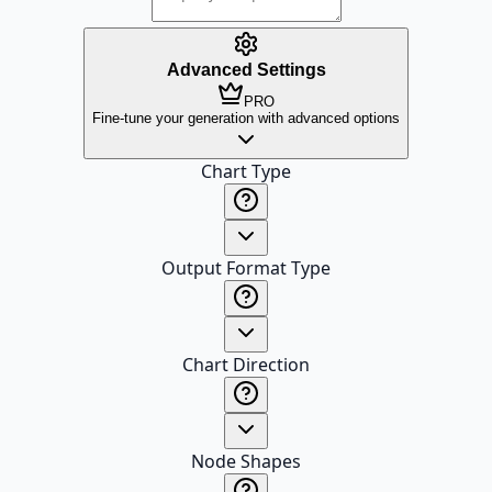
Advanced Settings
PRO
Fine-tune your generation with advanced options
Chart Type
Output Format Type
Chart Direction
Node Shapes