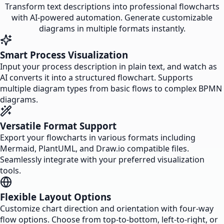
Transform text descriptions into professional flowcharts
with AI-powered automation. Generate customizable
diagrams in multiple formats instantly.
Smart Process Visualization
Input your process description in plain text, and watch as
AI converts it into a structured flowchart. Supports
multiple diagram types from basic flows to complex BPMN
diagrams.
Versatile Format Support
Export your flowcharts in various formats including
Mermaid, PlantUML, and Draw.io compatible files.
Seamlessly integrate with your preferred visualization
tools.
Flexible Layout Options
Customize chart direction and orientation with four-way
flow options. Choose from top-to-bottom, left-to-right, or