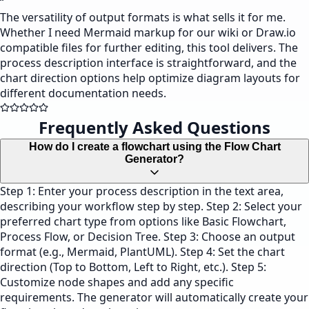
“
The versatility of output formats is what sells it for me.
Whether I need Mermaid markup for our wiki or Draw.io
compatible files for further editing, this tool delivers. The
process description interface is straightforward, and the
chart direction options help optimize diagram layouts for
different documentation needs.
Frequently Asked Questions
How do I create a flowchart using the Flow Chart
Generator?
Step 1: Enter your process description in the text area,
describing your workflow step by step. Step 2: Select your
preferred chart type from options like Basic Flowchart,
Process Flow, or Decision Tree. Step 3: Choose an output
format (e.g., Mermaid, PlantUML). Step 4: Set the chart
direction (Top to Bottom, Left to Right, etc.). Step 5:
Customize node shapes and add any specific
requirements. The generator will automatically create your