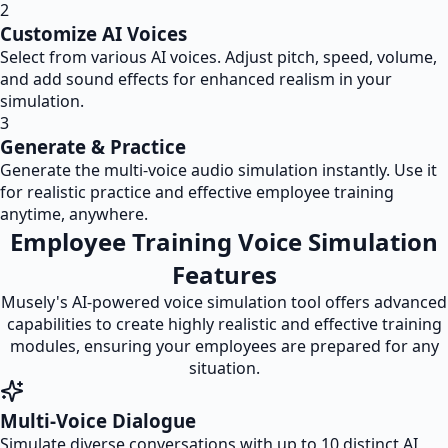
2
Customize AI Voices
Select from various AI voices. Adjust pitch, speed, volume,
and add sound effects for enhanced realism in your
simulation.
3
Generate & Practice
Generate the multi-voice audio simulation instantly. Use it
for realistic practice and effective employee training
anytime, anywhere.
Employee Training Voice Simulation
Features
Musely's AI-powered voice simulation tool offers advanced
capabilities to create highly realistic and effective training
modules, ensuring your employees are prepared for any
situation.
Multi-Voice Dialogue
Simulate diverse conversations with up to 10 distinct AI