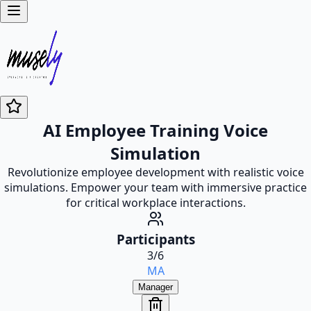
AI Employee Training Voice
Simulation
Revolutionize employee development with realistic voice
simulations. Empower your team with immersive practice
for critical workplace interactions.
Participants
3
/
6
MA
Manager