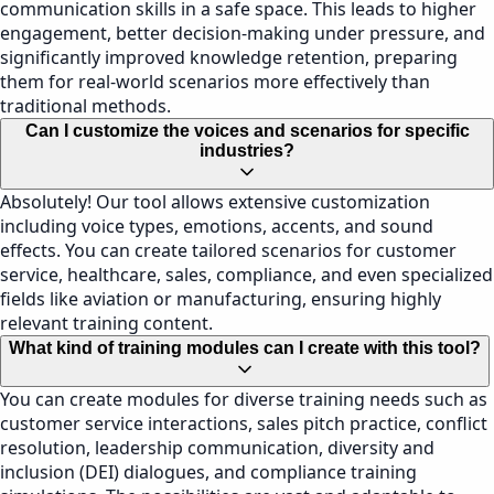
communication skills in a safe space. This leads to higher
engagement, better decision-making under pressure, and
significantly improved knowledge retention, preparing
them for real-world scenarios more effectively than
traditional methods.
Can I customize the voices and scenarios for specific
industries?
Absolutely! Our tool allows extensive customization
including voice types, emotions, accents, and sound
effects. You can create tailored scenarios for customer
service, healthcare, sales, compliance, and even specialized
fields like aviation or manufacturing, ensuring highly
relevant training content.
What kind of training modules can I create with this tool?
You can create modules for diverse training needs such as
customer service interactions, sales pitch practice, conflict
resolution, leadership communication, diversity and
inclusion (DEI) dialogues, and compliance training