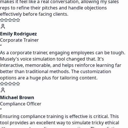
makes it feel like a real conversation, allowing my sales
reps to refine their pitches and handle objections
effectively before facing clients.
Emily Rodriguez
Corporate Trainer
“
As a corporate trainer, engaging employees can be tough.
Musely's voice simulation tool changed that. It's
interactive, memorable, and helps reinforce learning far
better than traditional methods. The customization
options are a huge plus for tailoring content.
Michael Brown
Compliance Officer
“
Ensuring compliance training is effective is critical. This
tool provides an excellent way to simulate tricky ethical