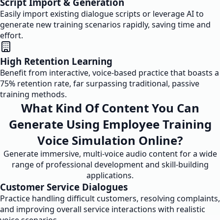
Script Import & Generation
Easily import existing dialogue scripts or leverage AI to
generate new training scenarios rapidly, saving time and
effort.
High Retention Learning
Benefit from interactive, voice-based practice that boasts a
75% retention rate, far surpassing traditional, passive
training methods.
What Kind Of Content You Can
Generate Using Employee Training
Voice Simulation Online?
Generate immersive, multi-voice audio content for a wide
range of professional development and skill-building
applications.
Customer Service Dialogues
Practice handling difficult customers, resolving complaints,
and improving overall service interactions with realistic