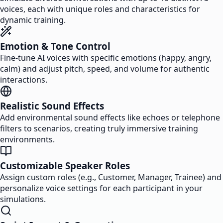
voices, each with unique roles and characteristics for
dynamic training.
Emotion & Tone Control
Fine-tune AI voices with specific emotions (happy, angry,
calm) and adjust pitch, speed, and volume for authentic
interactions.
Realistic Sound Effects
Add environmental sound effects like echoes or telephone
filters to scenarios, creating truly immersive training
environments.
Customizable Speaker Roles
Assign custom roles (e.g., Customer, Manager, Trainee) and
personalize voice settings for each participant in your
simulations.