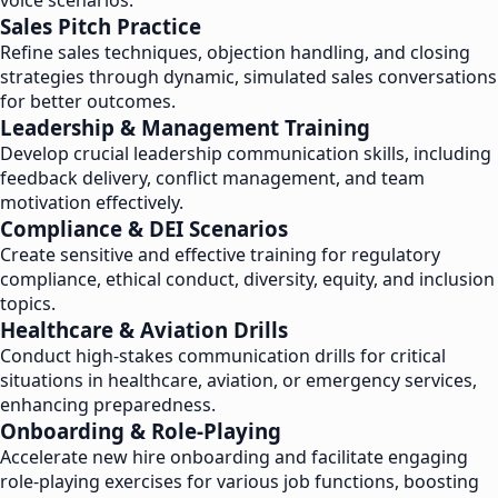
voice scenarios.
Sales Pitch Practice
Refine sales techniques, objection handling, and closing
strategies through dynamic, simulated sales conversations
for better outcomes.
Leadership & Management Training
Develop crucial leadership communication skills, including
feedback delivery, conflict management, and team
motivation effectively.
Compliance & DEI Scenarios
Create sensitive and effective training for regulatory
compliance, ethical conduct, diversity, equity, and inclusion
topics.
Healthcare & Aviation Drills
Conduct high-stakes communication drills for critical
situations in healthcare, aviation, or emergency services,
enhancing preparedness.
Onboarding & Role-Playing
Accelerate new hire onboarding and facilitate engaging
role-playing exercises for various job functions, boosting