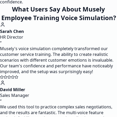
confidence.
What Users Say About Musely
Employee Training Voice Simulation?
Sarah Chen
HR Director
“
Musely's voice simulation completely transformed our
customer service training. The ability to create realistic
scenarios with different customer emotions is invaluable.
Our team's confidence and performance have noticeably
improved, and the setup was surprisingly easy!
David Miller
Sales Manager
“
We used this tool to practice complex sales negotiations,
and the results are fantastic. The multi-voice feature