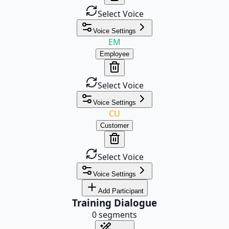
Select Voice
Voice Settings
EM
Employee
Select Voice
Voice Settings
CU
Customer
Select Voice
Voice Settings
Add Participant
Training Dialogue
0
segments