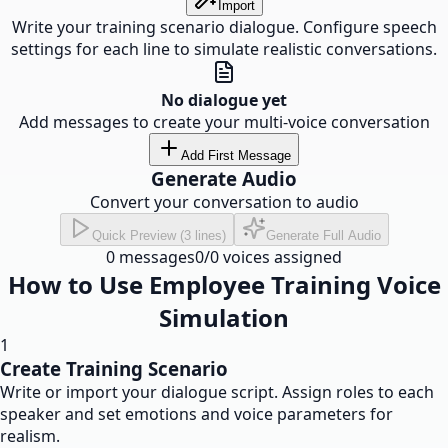
Import
Write your training scenario dialogue. Configure speech
settings for each line to simulate realistic conversations.
No dialogue yet
Add messages to create your multi-voice conversation
Add First Message
Generate Audio
Convert your conversation to audio
Quick Preview (3 lines)
Generate Full Audio
0
messages
0
/
0
voices assigned
How to Use Employee Training Voice
Simulation
1
Create Training Scenario
Write or import your dialogue script. Assign roles to each
speaker and set emotions and voice parameters for
realism.