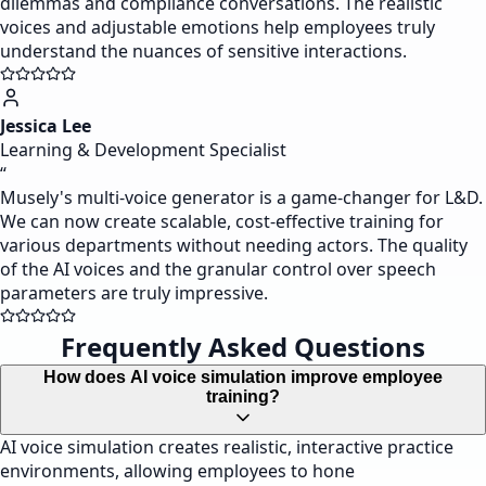
dilemmas and compliance conversations. The realistic
voices and adjustable emotions help employees truly
understand the nuances of sensitive interactions.
Jessica Lee
Learning & Development Specialist
“
Musely's multi-voice generator is a game-changer for L&D.
We can now create scalable, cost-effective training for
various departments without needing actors. The quality
of the AI voices and the granular control over speech
parameters are truly impressive.
Frequently Asked Questions
How does AI voice simulation improve employee
training?
AI voice simulation creates realistic, interactive practice
environments, allowing employees to hone