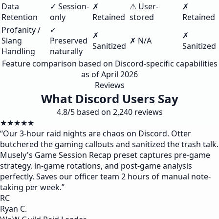
Data
✓ Session-
✗
⚠ User-
✗
Retention
only
Retained
stored
Retained
Profanity /
✓
✗
✗
Slang
Preserved
✗ N/A
Sanitized
Sanitized
Handling
naturally
Feature comparison based on Discord-specific capabilities
as of April 2026
Reviews
What Discord Users Say
4.8/5 based on 2,240 reviews
★★★★★
“
Our 3-hour raid nights are chaos on Discord. Otter
butchered the gaming callouts and sanitized the trash talk.
Musely's Game Session Recap preset captures pre-game
strategy, in-game rotations, and post-game analysis
perfectly. Saves our officer team 2 hours of manual note-
taking per week.
”
RC
Ryan C.