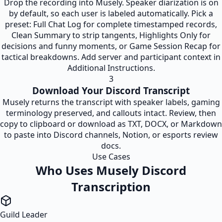
Drop the recording into Musely. Speaker diarization is on
by default, so each user is labeled automatically. Pick a
preset: Full Chat Log for complete timestamped records,
Clean Summary to strip tangents, Highlights Only for
decisions and funny moments, or Game Session Recap for
tactical breakdowns. Add server and participant context in
Additional Instructions.
3
Download Your Discord Transcript
Musely returns the transcript with speaker labels, gaming
terminology preserved, and callouts intact. Review, then
copy to clipboard or download as TXT, DOCX, or Markdown
to paste into Discord channels, Notion, or esports review
docs.
Use Cases
Who Uses Musely Discord
Transcription
Guild Leader