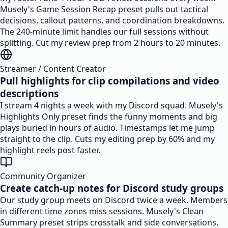
Musely's Game Session Recap preset pulls out tactical
decisions, callout patterns, and coordination breakdowns.
The 240-minute limit handles our full sessions without
splitting. Cut my review prep from 2 hours to 20 minutes.
Streamer / Content Creator
Pull highlights for clip compilations and video
descriptions
I stream 4 nights a week with my Discord squad. Musely's
Highlights Only preset finds the funny moments and big
plays buried in hours of audio. Timestamps let me jump
straight to the clip. Cuts my editing prep by 60% and my
highlight reels post faster.
Community Organizer
Create catch-up notes for Discord study groups
Our study group meets on Discord twice a week. Members
in different time zones miss sessions. Musely's Clean
Summary preset strips crosstalk and side conversations,