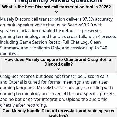
What is the best Discord call transcription tool in 2026?
Musely Discord call transcription delivers 97.3% accuracy
on multi-speaker voice chat using Seed-ASR 2.0 with
speaker diarization enabled by default. It preserves
gaming terminology and handles cross-talk, with 4 presets
including Game Session Recap, Full Chat Log, Clean
Summary, and Highlights Only, and sessions up to 240
minutes.
How does Musely compare to Otter.ai and Craig Bot for
Discord calls?
Craig Bot records but does not transcribe Discord calls,
and Otter.ai is tuned for formal meetings and sanitizes
gaming language. Musely transcribes any recording with
gaming terminology preserved, 4 Discord-specific presets,
and no bot or server integration. Upload the audio file
directly after recording.
Can Musely handle Discord cross-talk and rapid speaker
switches?