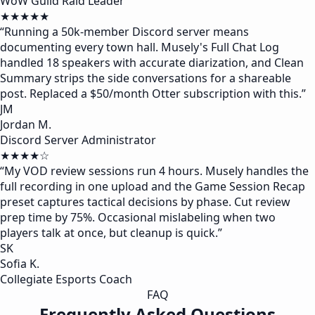
WoW Guild Raid Leader
★★★★★
“
Running a 50k-member Discord server means
documenting every town hall. Musely's Full Chat Log
handled 18 speakers with accurate diarization, and Clean
Summary strips the side conversations for a shareable
post. Replaced a $50/month Otter subscription with this.
”
JM
Jordan M.
Discord Server Administrator
★★★★☆
“
My VOD review sessions run 4 hours. Musely handles the
full recording in one upload and the Game Session Recap
preset captures tactical decisions by phase. Cut review
prep time by 75%. Occasional mislabeling when two
players talk at once, but cleanup is quick.
”
SK
Sofia K.
Collegiate Esports Coach
FAQ
Frequently Asked Questions