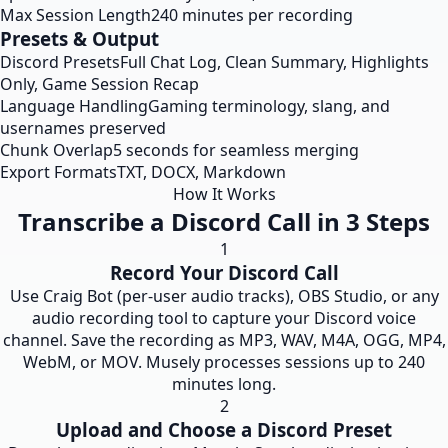
Max Session Length
240 minutes per recording
Presets & Output
Discord Presets
Full Chat Log, Clean Summary, Highlights
Only, Game Session Recap
Language Handling
Gaming terminology, slang, and
usernames preserved
Chunk Overlap
5 seconds for seamless merging
Export Formats
TXT, DOCX, Markdown
How It Works
Transcribe a Discord Call in 3 Steps
1
Record Your Discord Call
Use Craig Bot (per-user audio tracks), OBS Studio, or any
audio recording tool to capture your Discord voice
channel. Save the recording as MP3, WAV, M4A, OGG, MP4,
WebM, or MOV. Musely processes sessions up to 240
minutes long.
2
Upload and Choose a Discord Preset