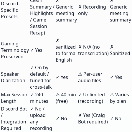
Clean
✗
✗
Discord-
Summary /
Generic
✗ Recording
Generic
Specific
Highlights
meeting
only
meeting
Presets
/ Game
summary
summary
Session
Recap)
✗
Gaming
sanitized
✗ N/A (no
✗
Terminology
✓ Yes
to formal
transcription)
Sanitized
Preserved
English
✓ On by
Speaker
default /
⚠ Per-user
✓ Yes
✓ Yes
Diarization
tuned for
audio files
cross-talk
Max Session
✓ 240
⚠ 40 min
✓ Unlimited
⚠ Varies
Length
minutes
(free)
(recording)
by plan
Discord Bot
✓ No /
/
upload
✗ Yes (Craig
✓ No
✓ No
Integration
any
Bot required)
Required
recording