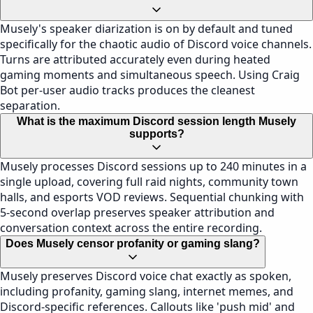
Musely's speaker diarization is on by default and tuned
specifically for the chaotic audio of Discord voice channels.
Turns are attributed accurately even during heated
gaming moments and simultaneous speech. Using Craig
Bot per-user audio tracks produces the cleanest
separation.
What is the maximum Discord session length Musely
supports?
Musely processes Discord sessions up to 240 minutes in a
single upload, covering full raid nights, community town
halls, and esports VOD reviews. Sequential chunking with
5-second overlap preserves speaker attribution and
conversation context across the entire recording.
Does Musely censor profanity or gaming slang?
Musely preserves Discord voice chat exactly as spoken,
including profanity, gaming slang, internet memes, and
Discord-specific references. Callouts like 'push mid' and