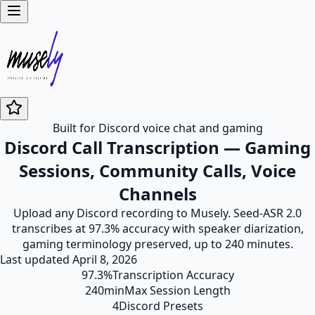
Built for Discord voice chat and gaming
Discord Call Transcription — Gaming
Sessions, Community Calls, Voice
Channels
Upload any Discord recording to Musely. Seed-ASR 2.0
transcribes at 97.3% accuracy with speaker diarization,
gaming terminology preserved, up to 240 minutes.
Last updated
April 8, 2026
97.3%
Transcription Accuracy
240min
Max Session Length
4
Discord Presets