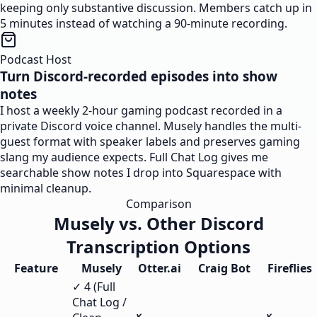
keeping only substantive discussion. Members catch up in
5 minutes instead of watching a 90-minute recording.
Podcast Host
Turn Discord-recorded episodes into show
notes
I host a weekly 2-hour gaming podcast recorded in a
private Discord voice channel. Musely handles the multi-
guest format with speaker labels and preserves gaming
slang my audience expects. Full Chat Log gives me
searchable show notes I drop into Squarespace with
minimal cleanup.
Comparison
Musely vs. Other Discord
Transcription Options
Feature
Musely
Otter.ai
Craig Bot
Fireflies
✓ 4 (Full
Chat Log /