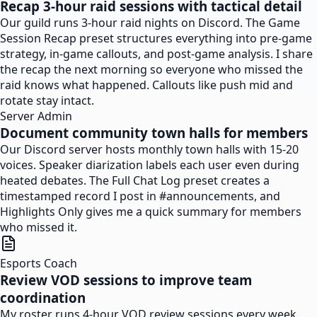
Recap 3-hour raid sessions with tactical detail
Our guild runs 3-hour raid nights on Discord. The Game
Session Recap preset structures everything into pre-game
strategy, in-game callouts, and post-game analysis. I share
the recap the next morning so everyone who missed the
raid knows what happened. Callouts like push mid and
rotate stay intact.
Server Admin
Document community town halls for members
Our Discord server hosts monthly town halls with 15-20
voices. Speaker diarization labels each user even during
heated debates. The Full Chat Log preset creates a
timestamped record I post in #announcements, and
Highlights Only gives me a quick summary for members
who missed it.
Esports Coach
Review VOD sessions to improve team
coordination
My roster runs 4-hour VOD review sessions every week.