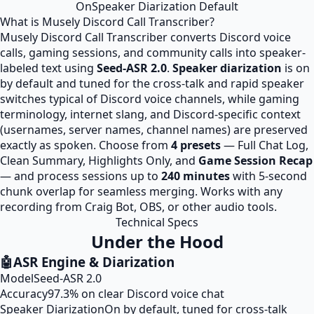
On
Speaker Diarization Default
What is Musely Discord Call Transcriber?
Musely Discord Call Transcriber converts Discord voice
calls, gaming sessions, and community calls into speaker-
labeled text using
Seed-ASR 2.0
.
Speaker diarization
is on
by default and tuned for the cross-talk and rapid speaker
switches typical of Discord voice channels, while gaming
terminology, internet slang, and Discord-specific context
(usernames, server names, channel names) are preserved
exactly as spoken. Choose from
4 presets
— Full Chat Log,
Clean Summary, Highlights Only, and
Game Session Recap
— and process sessions up to
240 minutes
with 5-second
chunk overlap for seamless merging. Works with any
recording from Craig Bot, OBS, or other audio tools.
Technical Specs
Under the Hood
🤖
ASR Engine & Diarization
Model
Seed-ASR 2.0
Accuracy
97.3% on clear Discord voice chat
Speaker Diarization
On by default, tuned for cross-talk