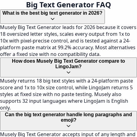
Big Text Generator FAQ
What is the best big text generator in 2026?
Musely Big Text Generator leads for 2026 because it covers
18 oversized letter styles, scales every output from 1x to
10x with pixel-precise control, and is tested against a 24-
platform paste matrix at 99.2% accuracy. Most alternatives
offer a fixed size with no compatibility data.
How does Musely Big Text Generator compare to
LingoJam?
Musely returns 18 big text styles with a 24-platform paste
score and 1x to 10x size control, while LingoJam returns 5
styles at fixed size with no paste testing. Musely also
supports 32 input languages where LingoJam is English
only.
Can the big text generator handle long paragraphs and
emoji?
Musely Big Text Generator accepts input of any length and