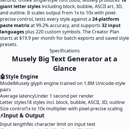
second. Unlike single-style font tools, Musely produces
18
giant letter styles
including block, bubble, ASCII art, 3D,
and outline. It scales output from 1x to 10x with pixel-
precise control, tests every style against a
24-platform
paste matrix
at 99.2% accuracy, and supports
32 input
languages
plus 220 custom symbols. The Creator Plan
starts at $19.9 per month for batch exports and saved style
presets.
Specifications
Musely Big Text Generator at a
Glance
🤖
Style Engine
Model
Musely glyph engine trained on 1.8M Unicode-style
pairs
Average latency
Under 1 second per render
Letter styles
18 styles incl. block, bubble, ASCII, 3D, outline
Size control
1x to 10x multiplier with pixel-precise scaling
⚡
Input & Output
Input length
No character limit on input text