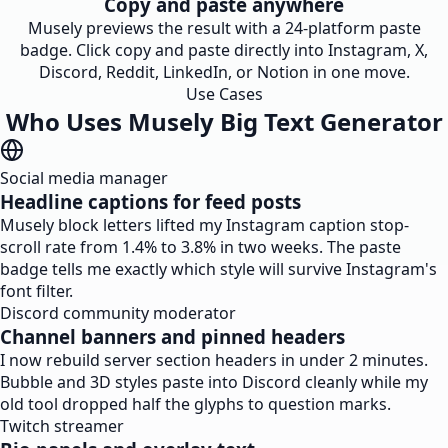
Copy and paste anywhere
Musely previews the result with a 24-platform paste
badge. Click copy and paste directly into Instagram, X,
Discord, Reddit, LinkedIn, or Notion in one move.
Use Cases
Who Uses Musely Big Text Generator
Social media manager
Headline captions for feed posts
Musely block letters lifted my Instagram caption stop-
scroll rate from 1.4% to 3.8% in two weeks. The paste
badge tells me exactly which style will survive Instagram's
font filter.
Discord community moderator
Channel banners and pinned headers
I now rebuild server section headers in under 2 minutes.
Bubble and 3D styles paste into Discord cleanly while my
old tool dropped half the glyphs to question marks.
Twitch streamer