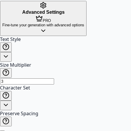
Advanced Settings
PRO
Fine-tune your generation with advanced options
Text Style
Size Multiplier
Character Set
Preserve Spacing