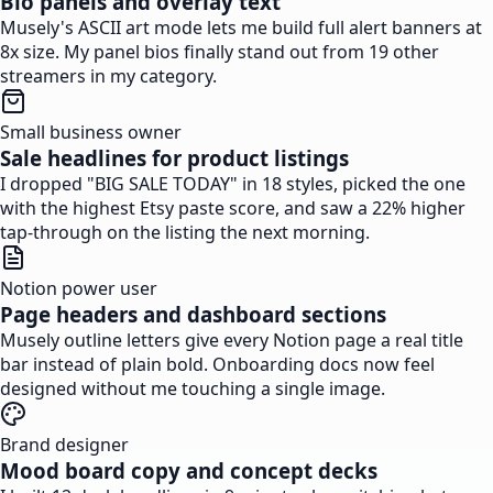
Bio panels and overlay text
Musely's ASCII art mode lets me build full alert banners at
8x size. My panel bios finally stand out from 19 other
streamers in my category.
Small business owner
Sale headlines for product listings
I dropped "BIG SALE TODAY" in 18 styles, picked the one
with the highest Etsy paste score, and saw a 22% higher
tap-through on the listing the next morning.
Notion power user
Page headers and dashboard sections
Musely outline letters give every Notion page a real title
bar instead of plain bold. Onboarding docs now feel
designed without me touching a single image.
Brand designer
Mood board copy and concept decks