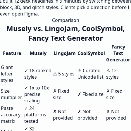
I built 12 deck headlines in 9 minutes by switching between
block, 3D, and glitch styles. Clients pick a direction before I
even open Figma.
Comparison
Musely vs. LingoJam, CoolSymbol,
Fancy Text Generator
Fancy
Feature
Musely
LingoJam
CoolSymbol
Text
Generator
Giant
✓ 18 ranked
⚠ Curated
⚠ 12
letter
⚠ 5 styles
styles
Unicode list
styles
styles
✓ 1x to 10x
Size
✗ Fixed
✗ Fixed
precise
✗ Fixed size
multiplier
size
size
scaling
Paste
✓ 24
✗ Not
✗ Not
✗ Not
accuracy
platforms
provided
provided
provided
matrix
tested
✓ 32