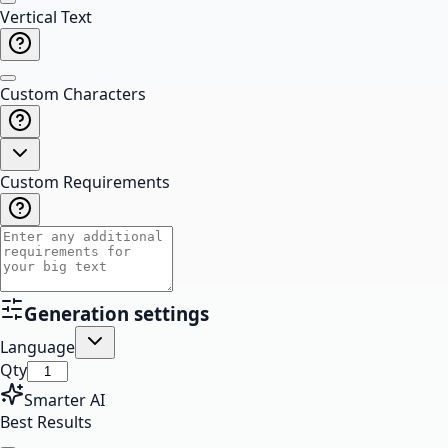
Vertical Text
Custom Characters
Custom Requirements
Generation settings
Language
Qty
Smarter AI
Best Results