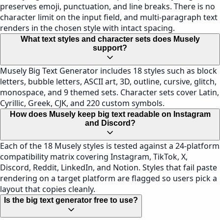
preserves emoji, punctuation, and line breaks. There is no
character limit on the input field, and multi-paragraph text
renders in the chosen style with intact spacing.
What text styles and character sets does Musely
support?
Musely Big Text Generator includes 18 styles such as block
letters, bubble letters, ASCII art, 3D, outline, cursive, glitch,
monospace, and 9 themed sets. Character sets cover Latin,
Cyrillic, Greek, CJK, and 220 custom symbols.
How does Musely keep big text readable on Instagram
and Discord?
Each of the 18 Musely styles is tested against a 24-platform
compatibility matrix covering Instagram, TikTok, X,
Discord, Reddit, LinkedIn, and Notion. Styles that fail paste
rendering on a target platform are flagged so users pick a
layout that copies cleanly.
Is the big text generator free to use?