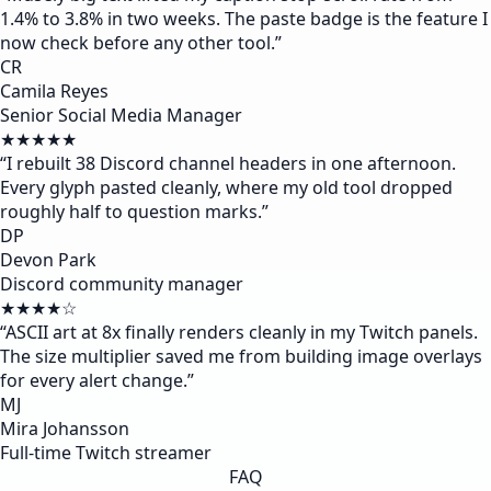
1.4% to 3.8% in two weeks. The paste badge is the feature I
now check before any other tool.
”
CR
Camila Reyes
Senior Social Media Manager
★★★★★
“
I rebuilt 38 Discord channel headers in one afternoon.
Every glyph pasted cleanly, where my old tool dropped
roughly half to question marks.
”
DP
Devon Park
Discord community manager
★★★★☆
“
ASCII art at 8x finally renders cleanly in my Twitch panels.
The size multiplier saved me from building image overlays
for every alert change.
”
MJ
Mira Johansson
Full-time Twitch streamer
FAQ