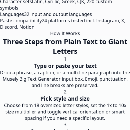
Character sets
Latin, Cyrillic, Greek, CJK, 220 custom
symbols
Languages
32 input and output languages
Paste compatibility
24 platforms tested incl. Instagram, X,
Discord, Notion
How It Works
Three Steps from Plain Text to Giant
Letters
1
Type or paste your text
Drop a phrase, a caption, or a multi-line paragraph into the
Musely Big Text Generator input box. Emoji, punctuation,
and line breaks are preserved.
2
Pick style and size
Choose from 18 oversized letter styles, set the 1x to 10x
size multiplier, and toggle vertical orientation or smart
spacing if you need a specific layout.
3