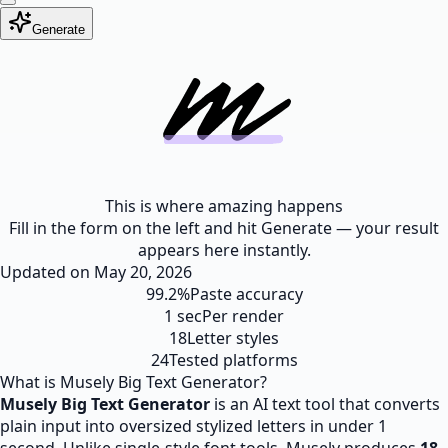
Generate
This is where amazing happens
Fill in the form on the left and hit Generate — your result
appears here instantly.
Updated on
May 20, 2026
99.2%
Paste accuracy
1 sec
Per render
18
Letter styles
24
Tested platforms
What is Musely Big Text Generator?
Musely Big Text Generator
is an AI text tool that converts
plain input into oversized stylized letters in under 1