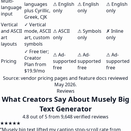
Multi-
languages
⚠ English
⚠ English
⚠ English
language
plus Cyrillic,
only
only
only
input
Greek, CJK
Vertical
✓ Vertical
and ASCII
mode, ASCII
⚠ ASCII
⚠ Symbols
✗ Inline
art
art, custom
only
only
only
layouts
symbols
✓ Free tier;
⚠ Ad-
⚠ Ad-
⚠ Ad-
Creator
Pricing
supported
supported
supported
Plan from
free
free
free
$19.9/mo
Source: vendor pricing pages and feature docs reviewed
May 2026.
Reviews
What Creators Say About Musely Big
Text Generator
4.8 out of 5 from 9,648 verified reviews
★★★★★
“
Musely big text lifted my caption stop-scroll rate from