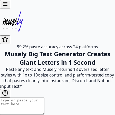
99.2% paste accuracy across 24 platforms
Musely Big Text Generator Creates
Giant Letters in 1 Second
Paste any text and Musely returns 18 oversized letter
styles with 1x to 10x size control and platform-tested copy
that pastes cleanly into Instagram, Discord, and Notion.
Input Text
*