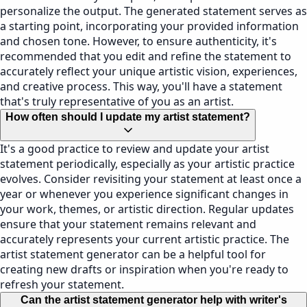
personalize the output. The generated statement serves as
a starting point, incorporating your provided information
and chosen tone. However, to ensure authenticity, it's
recommended that you edit and refine the statement to
accurately reflect your unique artistic vision, experiences,
and creative process. This way, you'll have a statement
that's truly representative of you as an artist.
How often should I update my artist statement?
It's a good practice to review and update your artist
statement periodically, especially as your artistic practice
evolves. Consider revisiting your statement at least once a
year or whenever you experience significant changes in
your work, themes, or artistic direction. Regular updates
ensure that your statement remains relevant and
accurately represents your current artistic practice. The
artist statement generator can be a helpful tool for
creating new drafts or inspiration when you're ready to
refresh your statement.
Can the artist statement generator help with writer's