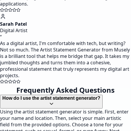
applications.
Sarah Patel
Digital Artist
“
As a digital artist, I'm comfortable with tech, but writing?
Not so much. The Artist Statement Generator from Musely
is a brilliant tool that helps me bridge that gap. It takes my
jumbled thoughts and turns them into a cohesive,
professional statement that truly represents my digital art
projects.
Frequently Asked Questions
How do I use the artist statement generator?
Using the artist statement generator is simple. First, enter
your name and location. Then, select your main artistic
field from the provided options. Choose a tone for your