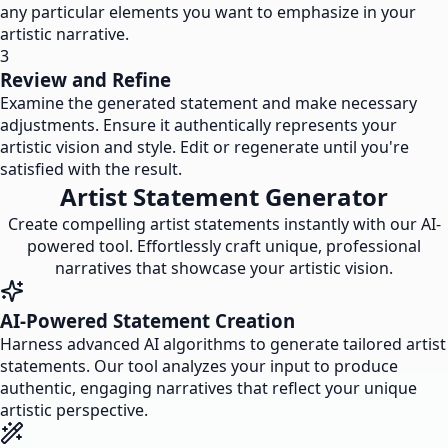
any particular elements you want to emphasize in your
artistic narrative.
3
Review and Refine
Examine the generated statement and make necessary
adjustments. Ensure it authentically represents your
artistic vision and style. Edit or regenerate until you're
satisfied with the result.
Artist Statement Generator
Create compelling artist statements instantly with our AI-
powered tool. Effortlessly craft unique, professional
narratives that showcase your artistic vision.
AI-Powered Statement Creation
Harness advanced AI algorithms to generate tailored artist
statements. Our tool analyzes your input to produce
authentic, engaging narratives that reflect your unique
artistic perspective.