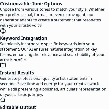
Customizable Tone Options
Choose from various tones to match your style. Whether
you prefer casual, formal, or even extravagant, our
generator adapts to create a statement that resonates
with your artistic voice.
Keyword Integration
Seamlessly incorporate specific keywords into your
statement. Our AI ensures natural integration of key
terms, enhancing the relevance and searchability of your
artistic profile.
Instant Results
Generate professional-quality artist statements in
seconds. Save time and energy for your creative work
while still presenting a polished, articulate representation
of your artistic journey.
Editable Output