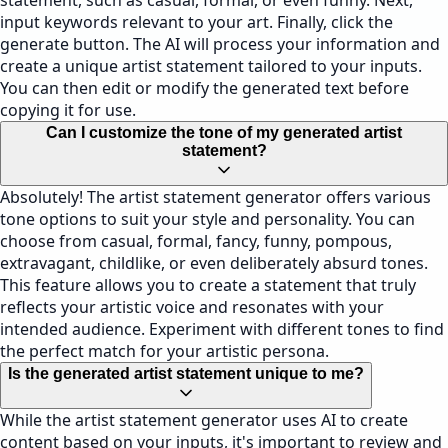
statement, such as casual, formal, or even funny. Next,
input keywords relevant to your art. Finally, click the
generate button. The AI will process your information and
create a unique artist statement tailored to your inputs.
You can then edit or modify the generated text before
copying it for use.
Can I customize the tone of my generated artist
statement?
Absolutely! The artist statement generator offers various
tone options to suit your style and personality. You can
choose from casual, formal, fancy, funny, pompous,
extravagant, childlike, or even deliberately absurd tones.
This feature allows you to create a statement that truly
reflects your artistic voice and resonates with your
intended audience. Experiment with different tones to find
the perfect match for your artistic persona.
Is the generated artist statement unique to me?
While the artist statement generator uses AI to create
content based on your inputs, it's important to review and