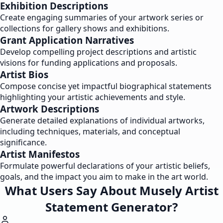
Exhibition Descriptions
Create engaging summaries of your artwork series or
collections for gallery shows and exhibitions.
Grant Application Narratives
Develop compelling project descriptions and artistic
visions for funding applications and proposals.
Artist Bios
Compose concise yet impactful biographical statements
highlighting your artistic achievements and style.
Artwork Descriptions
Generate detailed explanations of individual artworks,
including techniques, materials, and conceptual
significance.
Artist Manifestos
Formulate powerful declarations of your artistic beliefs,
goals, and the impact you aim to make in the art world.
What Users Say About Musely Artist
Statement Generator?