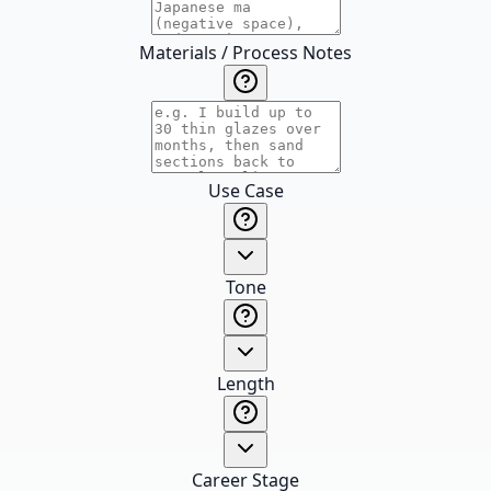
Materials / Process Notes
Use Case
Tone
Length
Career Stage