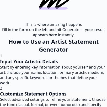
This is where amazing happens
Fill in the form on the left and hit Generate — your result
appears here instantly.
How to Use an Artist Statement
Generator
1
Input Your Artistic Details
Start by entering key information about yourself and your
art. Include your name, location, primary artistic medium,
and any specific keywords or themes that define your
work.
2
Customize Statement Options
Select advanced settings to refine your statement. Choose
the tone (casual, formal, or even humorous) and specify