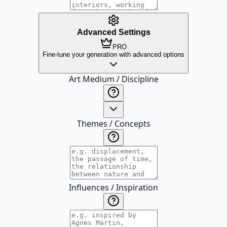
Advanced Settings
PRO
Fine-tune your generation with advanced options
Art Medium / Discipline
Themes / Concepts
Influences / Inspiration