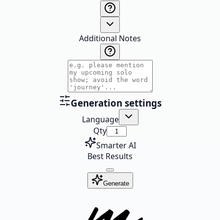
Additional Notes
Generation settings
Language
Qty
Smarter AI
Best Results
Generate