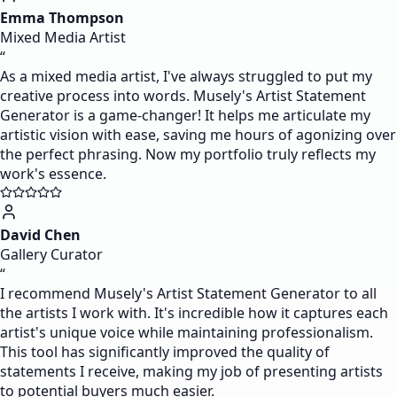
Emma Thompson
Mixed Media Artist
“
As a mixed media artist, I've always struggled to put my
creative process into words. Musely's Artist Statement
Generator is a game-changer! It helps me articulate my
artistic vision with ease, saving me hours of agonizing over
the perfect phrasing. Now my portfolio truly reflects my
work's essence.
David Chen
Gallery Curator
“
I recommend Musely's Artist Statement Generator to all
the artists I work with. It's incredible how it captures each
artist's unique voice while maintaining professionalism.
This tool has significantly improved the quality of
statements I receive, making my job of presenting artists
to potential buyers much easier.