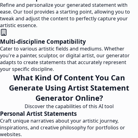
Refine and personalize your generated statement with
ease. Our tool provides a starting point, allowing you to
tweak and adjust the content to perfectly capture your
artistic essence.
Multi-discipline Compatibility
Cater to various artistic fields and mediums. Whether
you're a painter, sculptor, or digital artist, our generator
adapts to create statements that accurately represent
your specific discipline.
What Kind Of Content You Can
Generate Using Artist Statement
Generator Online?
Discover the capabilities of this AI tool
Personal Artist Statements
Craft unique narratives about your artistic journey,
inspirations, and creative philosophy for portfolios or
websites.