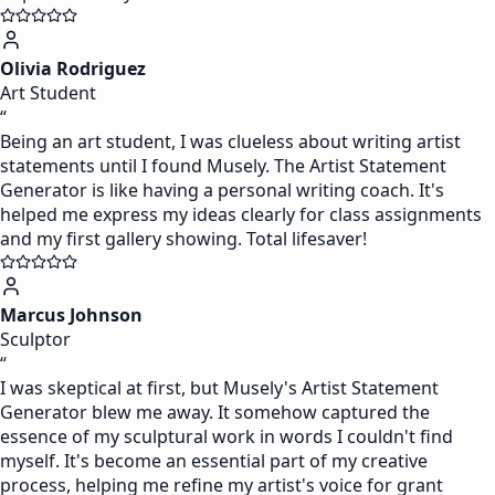
Olivia Rodriguez
Art Student
“
Being an art student, I was clueless about writing artist
statements until I found Musely. The Artist Statement
Generator is like having a personal writing coach. It's
helped me express my ideas clearly for class assignments
and my first gallery showing. Total lifesaver!
Marcus Johnson
Sculptor
“
I was skeptical at first, but Musely's Artist Statement
Generator blew me away. It somehow captured the
essence of my sculptural work in words I couldn't find
myself. It's become an essential part of my creative
process, helping me refine my artist's voice for grant