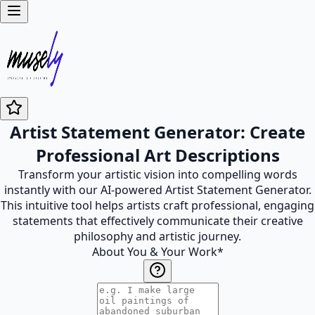
Artist Statement Generator: Create
Professional Art Descriptions
Transform your artistic vision into compelling words
instantly with our AI-powered Artist Statement Generator.
This intuitive tool helps artists craft professional, engaging
statements that effectively communicate their creative
philosophy and artistic journey.
About You & Your Work
*