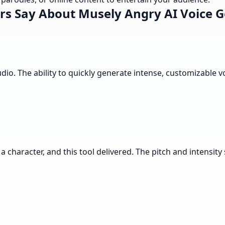
rs Say About Musely Angry AI Voice G
udio. The ability to quickly generate intense, customizable
a character, and this tool delivered. The pitch and intensity 