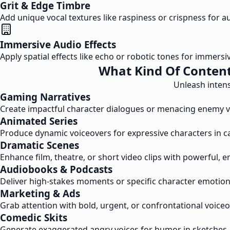
Grit & Edge Timbre
Add unique vocal textures like raspiness or crispness for a
Immersive Audio Effects
Apply spatial effects like echo or robotic tones for immer
What Kind Of Content
Unleash intens
Gaming Narratives
Create impactful character dialogues or menacing enemy v
Animated Series
Produce dynamic voiceovers for expressive characters in ca
Dramatic Scenes
Enhance film, theatre, or short video clips with powerful, 
Audiobooks & Podcasts
Deliver high-stakes moments or specific character emotions 
Marketing & Ads
Grab attention with bold, urgent, or confrontational voi
Comedic Skits
Generate exaggerated angry voices for humor in sketches, 