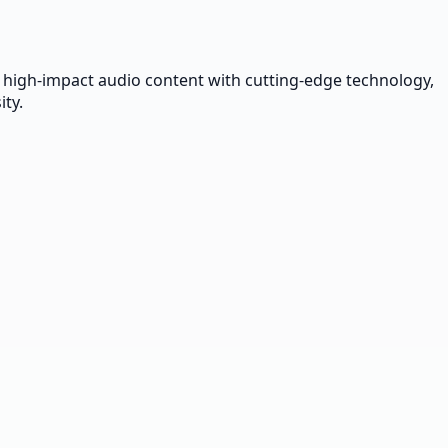
 high-impact audio content with cutting-edge technology,
ty.