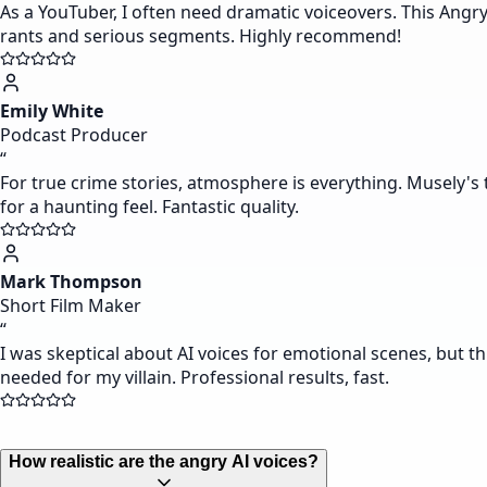
As a YouTuber, I often need dramatic voiceovers. This Angr
rants and serious segments. Highly recommend!
Emily White
Podcast Producer
“
For true crime stories, atmosphere is everything. Musely's t
for a haunting feel. Fantastic quality.
Mark Thompson
Short Film Maker
“
I was skeptical about AI voices for emotional scenes, but th
needed for my villain. Professional results, fast.
How realistic are the angry AI voices?