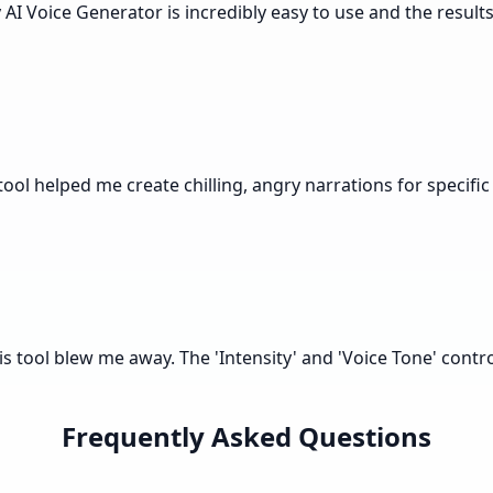
y AI Voice Generator is incredibly easy to use and the resu
ool helped me create chilling, angry narrations for specific
is tool blew me away. The 'Intensity' and 'Voice Tone' contr
Frequently Asked Questions