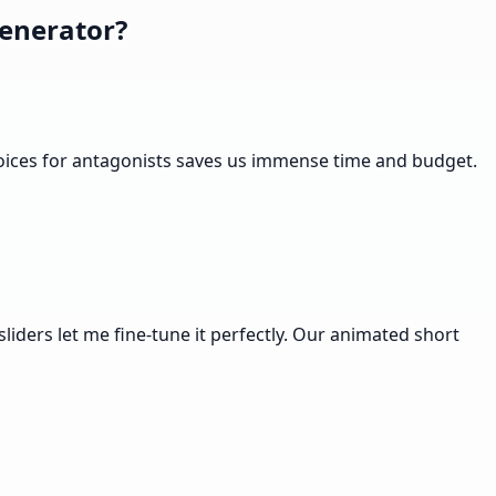
enerator?
 voices for antagonists saves us immense time and budget.
sliders let me fine-tune it perfectly. Our animated short