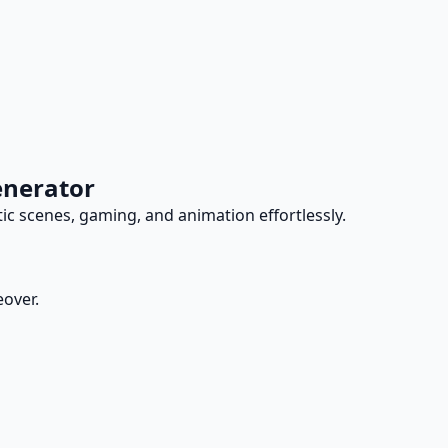
enerator
tic scenes, gaming, and animation effortlessly.
eover.