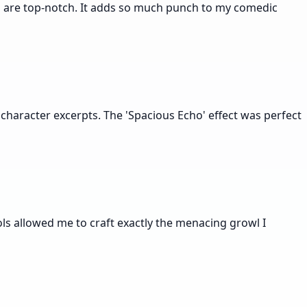
lts are top-notch. It adds so much punch to my comedic
 character excerpts. The 'Spacious Echo' effect was perfect
ols allowed me to craft exactly the menacing growl I