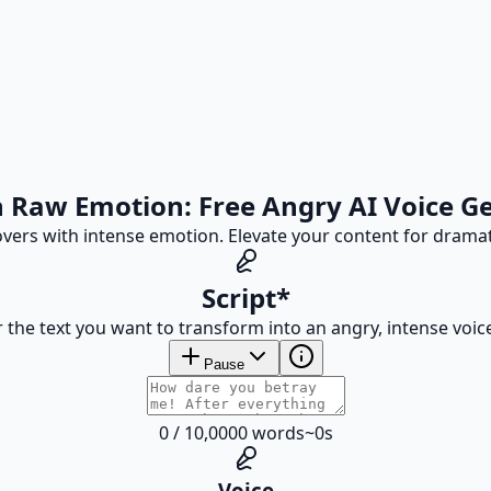
 Raw Emotion: Free Angry AI Voice G
eovers with intense emotion. Elevate your content for drama
Script
*
 the text you want to transform into an angry, intense voic
Pause
0
/
10,000
0
words
~
0
s
Voice