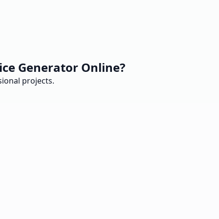
ice Generator Online?
ional projects.