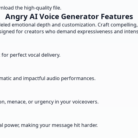
load the high-quality file.
Angry AI Voice Generator Features
led emotional depth and customization. Craft compelling,
signed for creators who demand expressiveness and intensi
 for perfect vocal delivery.
amatic and impactful audio performances.
n, menace, or urgency in your voiceovers.
l power, making your message hit harder.