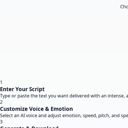
Cho
1
Enter Your Script
Type or paste the text you want delivered with an intense, 
2
Customize Voice & Emotion
Select an AI voice and adjust emotion, speed, pitch, and spe
3