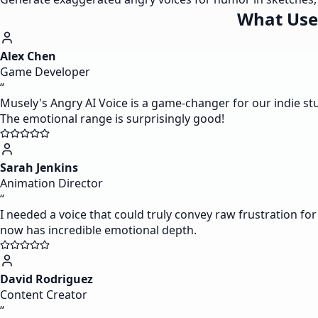
What Use
Alex Chen
Game Developer
“
Musely's Angry AI Voice is a game-changer for our indie st
The emotional range is surprisingly good!
Sarah Jenkins
Animation Director
“
I needed a voice that could truly convey raw frustration for 
now has incredible emotional depth.
David Rodriguez
Content Creator
“