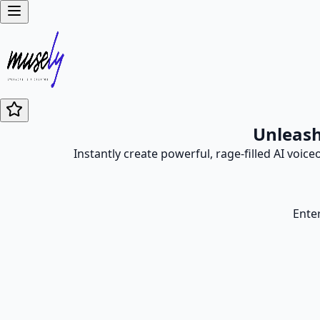
Unleash
Instantly create powerful, rage-filled AI voic
Enter