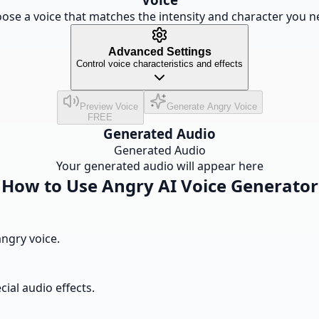
ose a voice that matches the intensity and character you n
Advanced Settings
Control voice characteristics and effects
Preview Voice
Generate Angry Voice
FREE
Generated Audio
Generated Audio
Your generated audio will appear here
How to Use Angry AI Voice Generator
angry voice.
cial audio effects.