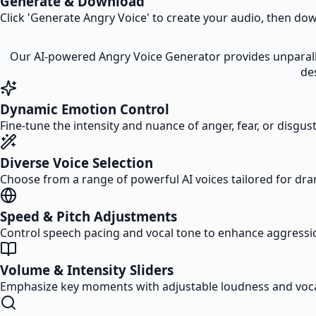
Generate & Download
Click 'Generate Angry Voice' to create your audio, then down
Our AI-powered Angry Voice Generator provides unparalle
de
Dynamic Emotion Control
Fine-tune the intensity and nuance of anger, fear, or disgust
Diverse Voice Selection
Choose from a range of powerful AI voices tailored for dr
Speed & Pitch Adjustments
Control speech pacing and vocal tone to enhance aggressio
Volume & Intensity Sliders
Emphasize key moments with adjustable loudness and voca