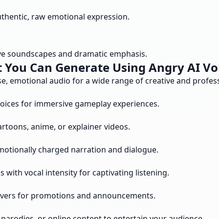
uthentic, raw emotional expression.
sive soundscapes and dramatic emphasis.
 You Can Generate Using Angry AI Vo
e, emotional audio for a wide range of creative and profess
oices for immersive gameplay experiences.
rtoons, anime, or explainer videos.
emotionally charged narration and dialogue.
with vocal intensity for captivating listening.
ceovers for promotions and announcements.
parodies, or online content to entertain your audience.