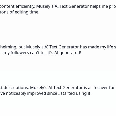
ntent efficiently. Musely's AI Text Generator helps me produ
ons of editing time.
elming, but Musely's AI Text Generator has made my life so
- my followers can't tell it's AI-generated!
escriptions. Musely's AI Text Generator is a lifesaver for t
ve noticeably improved since I started using it.