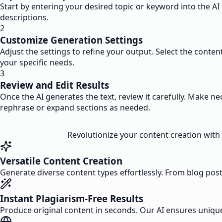
Start by entering your desired topic or keyword into the AI
descriptions.
2
Customize Generation Settings
Adjust the settings to refine your output. Select the conten
your specific needs.
3
Review and Edit Results
Once the AI generates the text, review it carefully. Make n
rephrase or expand sections as needed.
Revolutionize your content creation with 
Versatile Content Creation
Generate diverse content types effortlessly. From blog post
Instant Plagiarism-Free Results
Produce original content in seconds. Our AI ensures unique