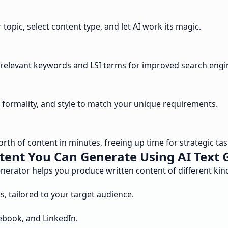
topic, select content type, and let AI work its magic.
tes relevant keywords and LSI terms for improved search engi
e, formality, and style to match your unique requirements.
th of content in minutes, freeing up time for strategic tas
tent You Can Generate Using AI Text 
enerator helps you produce written content of different ki
, tailored to your target audience.
cebook, and LinkedIn.