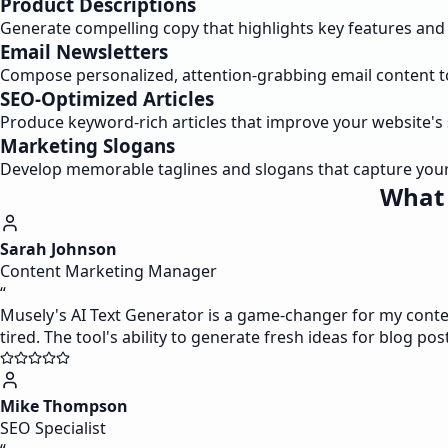
Product Descriptions
Generate compelling copy that highlights key features and 
Email Newsletters
Compose personalized, attention-grabbing email content 
SEO-Optimized Articles
Produce keyword-rich articles that improve your website's
Marketing Slogans
Develop memorable taglines and slogans that capture your
What 
Sarah Johnson
Content Marketing Manager
“
Musely's AI Text Generator is a game-changer for my content
tired. The tool's ability to generate fresh ideas for blog pos
Mike Thompson
SEO Specialist