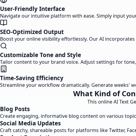
User-Friendly Interface
Navigate our intuitive platform with ease. Simply input your 
SEO-Optimized Output
Boost your online visibility effortlessly. Our AI incorpora
Customizable Tone and Style
Tailor content to your brand voice. Adjust settings for ton
Time-Saving Efficiency
Streamline your workflow dramatically. Generate weeks' wor
What Kind of Con
This online AI Text G
Blog Posts
Create engaging, informative blog content on various topics
Social Media Updates
Craft catchy, shareable posts for platforms like Twitter, Fa