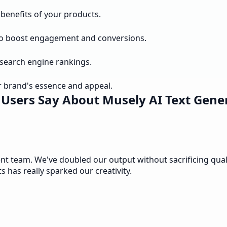
benefits of your products.
to boost engagement and conversions.
 search engine rankings.
 brand's essence and appeal.
Users Say About Musely AI Text Gene
 team. We've doubled our output without sacrificing quality
ts has really sparked our creativity.