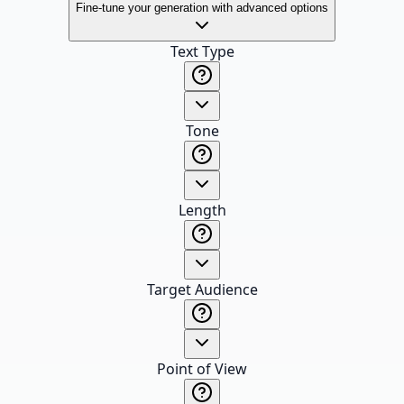
Fine-tune your generation with advanced options
Text Type
Tone
Length
Target Audience
Point of View