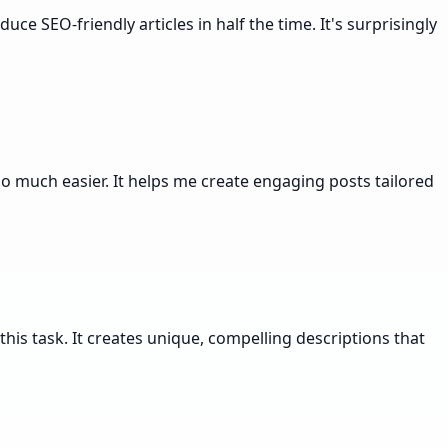
ce SEO-friendly articles in half the time. It's surprisingly
 much easier. It helps me create engaging posts tailored
his task. It creates unique, compelling descriptions that