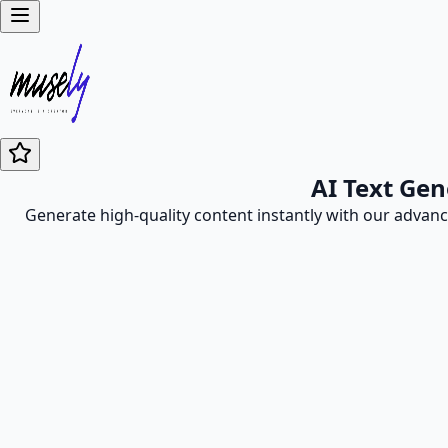
AI Text Gen
Generate high-quality content instantly with our advance