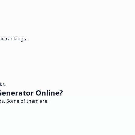
ne rankings.
ks.
Generator Online?
nds. Some of them are: