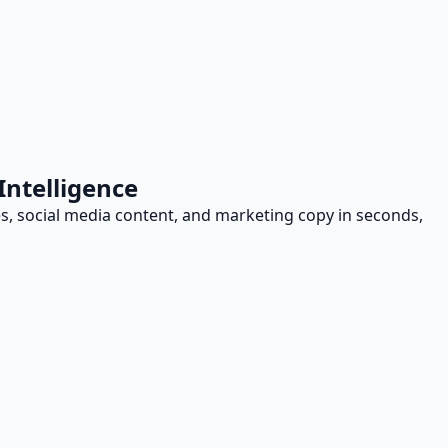
Intelligence
les, social media content, and marketing copy in seconds,