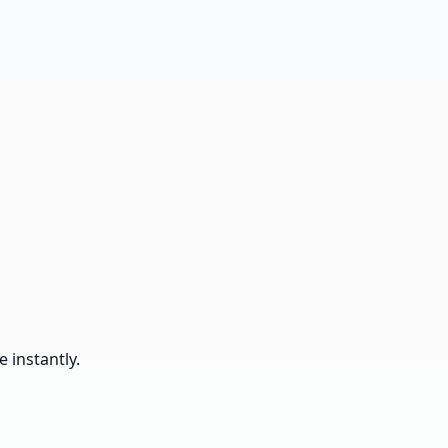
 instantly.