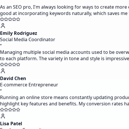
“
As an SEO pro, I'm always looking for ways to create more co
good at incorporating keywords naturally, which saves me t
Emily Rodriguez
Social Media Coordinator
“
Managing multiple social media accounts used to be overwh
to each platform. The variety in tone and style is impressive 
David Chen
E-commerce Entrepreneur
“
Running an online store means constantly updating product d
highlight key features and benefits. My conversion rates ha
Lisa Patel