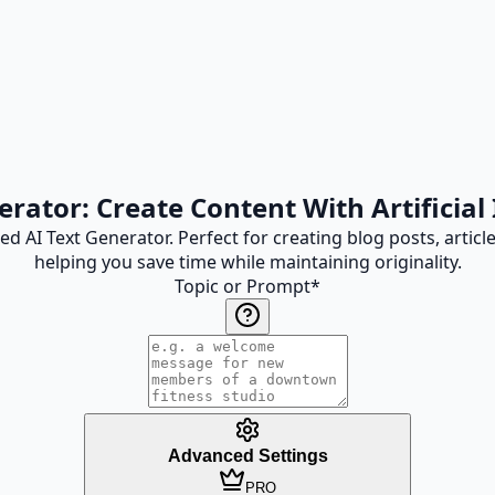
erator: Create Content With Artificial 
d AI Text Generator. Perfect for creating blog posts, artic
helping you save time while maintaining originality.
Topic or Prompt
*
Advanced Settings
PRO