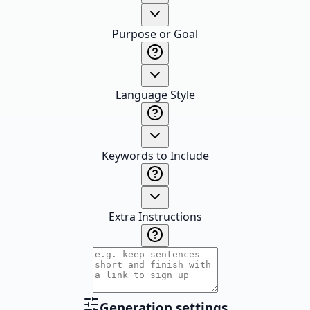
Purpose or Goal
Language Style
Keywords to Include
Extra Instructions
Generation settings