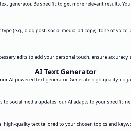
 text generator. Be specific to get more relevant results. Y
t type (e.g., blog post, social media, ad copy), tone of voi
ecessary edits to add your personal touch, ensure accuracy, 
AI Text Generator
our AI-powered text generator. Generate high-quality, enga
s to social media updates, our AI adapts to your specific ne
, high-quality text tailored to your chosen topics and keyw