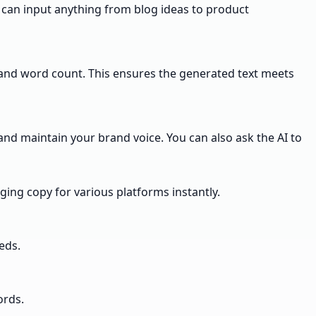
ou can input anything from blog ideas to product
ce, and word count. This ensures the generated text meets
and maintain your brand voice. You can also ask the AI to
ging copy for various platforms instantly.
eds.
ords.