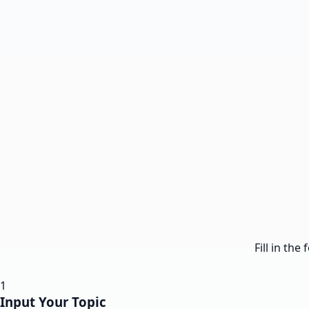
Fill in th
1
Input Your Topic