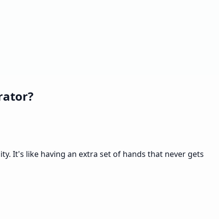
rator?
. It's like having an extra set of hands that never gets