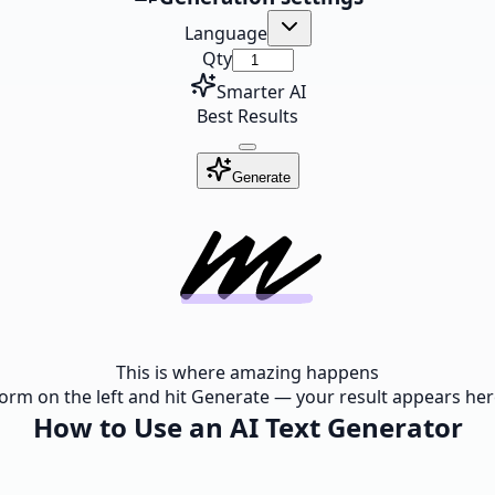
Language
Qty
Smarter AI
Best Results
Generate
This is where amazing happens
e form on the left and hit Generate — your result appears here
How to Use an AI Text Generator