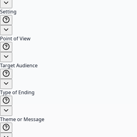
Setting
Point of View
Target Audience
Type of Ending
Theme or Message