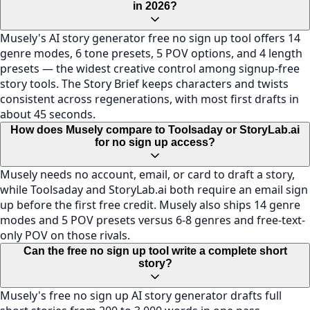
in 2026?
Musely's AI story generator free no sign up tool offers 14
genre modes, 6 tone presets, 5 POV options, and 4 length
presets — the widest creative control among signup-free
story tools. The Story Brief keeps characters and twists
consistent across regenerations, with most first drafts in
about 45 seconds.
How does Musely compare to Toolsaday or StoryLab.ai
for no sign up access?
Musely needs no account, email, or card to draft a story,
while Toolsaday and StoryLab.ai both require an email sign
up before the first free credit. Musely also ships 14 genre
modes and 5 POV presets versus 6-8 genres and free-text-
only POV on those rivals.
Can the free no sign up tool write a complete short
story?
Musely's free no sign up AI story generator drafts full