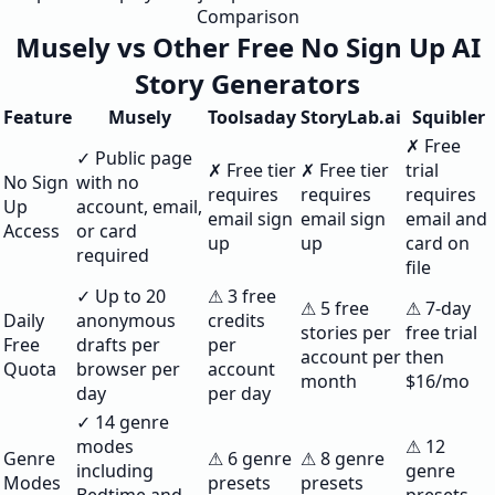
Comparison
Musely vs Other Free No Sign Up AI
Story Generators
Feature
Musely
Toolsaday
StoryLab.ai
Squibler
✗ Free
✓ Public page
✗ Free tier
✗ Free tier
trial
No Sign
with no
requires
requires
requires
Up
account, email,
email sign
email sign
email and
Access
or card
up
up
card on
required
file
✓ Up to 20
⚠ 3 free
⚠ 5 free
⚠ 7-day
Daily
anonymous
credits
stories per
free trial
Free
drafts per
per
account per
then
Quota
browser per
account
month
$16/mo
day
per day
✓ 14 genre
modes
⚠ 12
Genre
⚠ 6 genre
⚠ 8 genre
including
genre
Modes
presets
presets