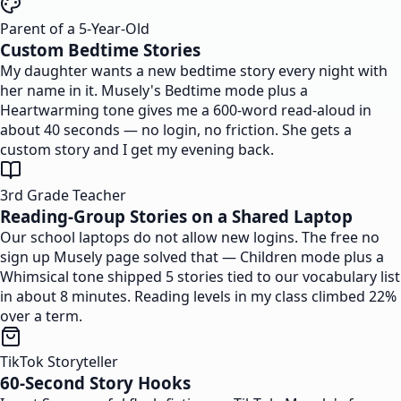
Parent of a 5-Year-Old
Custom Bedtime Stories
My daughter wants a new bedtime story every night with
her name in it. Musely's Bedtime mode plus a
Heartwarming tone gives me a 600-word read-aloud in
about 40 seconds — no login, no friction. She gets a
custom story and I get my evening back.
3rd Grade Teacher
Reading-Group Stories on a Shared Laptop
Our school laptops do not allow new logins. The free no
sign up Musely page solved that — Children mode plus a
Whimsical tone shipped 5 stories tied to our vocabulary list
in about 8 minutes. Reading levels in my class climbed 22%
over a term.
TikTok Storyteller
60-Second Story Hooks