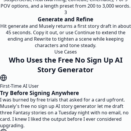
POV options, and a length preset from 200 to 3,000 words.
3
Generate and Refine
Hit generate and Musely returns a first story draft in about
45 seconds. Copy it out, or use Continue to extend the
ending and Rewrite to tighten a scene while keeping
characters and tone steady.
Use Cases
Who Uses the Free No Sign Up AI
Story Generator
First-Time AI User
Try Before Signing Anywhere
I was burned by free trials that asked for a card upfront.
Musely's free no sign up AI story generator let me draft
three Fantasy stories on a Tuesday night with no email, no
card. I knew I liked the output before I ever considered
upgrading.