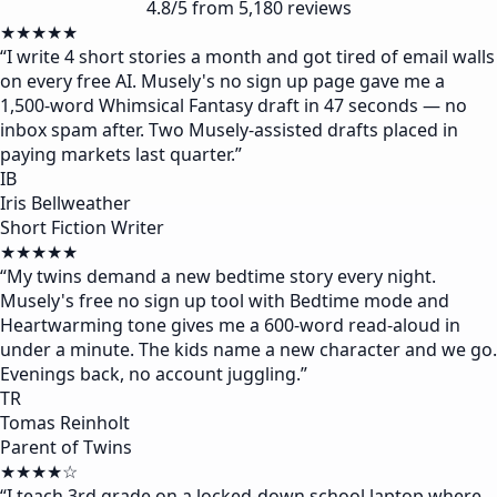
4.8/5 from 5,180 reviews
★★★★★
“
I write 4 short stories a month and got tired of email walls
on every free AI. Musely's no sign up page gave me a
1,500-word Whimsical Fantasy draft in 47 seconds — no
inbox spam after. Two Musely-assisted drafts placed in
paying markets last quarter.
”
IB
Iris Bellweather
Short Fiction Writer
★★★★★
“
My twins demand a new bedtime story every night.
Musely's free no sign up tool with Bedtime mode and
Heartwarming tone gives me a 600-word read-aloud in
under a minute. The kids name a new character and we go.
Evenings back, no account juggling.
”
TR
Tomas Reinholt
Parent of Twins
★★★★☆
“
I teach 3rd grade on a locked-down school laptop where