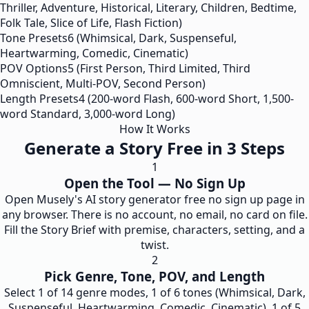
Thriller, Adventure, Historical, Literary, Children, Bedtime,
Folk Tale, Slice of Life, Flash Fiction)
Tone Presets
6 (Whimsical, Dark, Suspenseful,
Heartwarming, Comedic, Cinematic)
POV Options
5 (First Person, Third Limited, Third
Omniscient, Multi-POV, Second Person)
Length Presets
4 (200-word Flash, 600-word Short, 1,500-
word Standard, 3,000-word Long)
How It Works
Generate a Story Free in 3 Steps
1
Open the Tool — No Sign Up
Open Musely's AI story generator free no sign up page in
any browser. There is no account, no email, no card on file.
Fill the Story Brief with premise, characters, setting, and a
twist.
2
Pick Genre, Tone, POV, and Length
Select 1 of 14 genre modes, 1 of 6 tones (Whimsical, Dark,
Suspenseful, Heartwarming, Comedic, Cinematic), 1 of 5