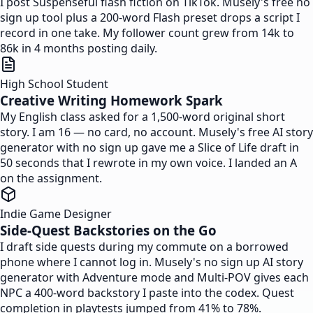
I post Suspenseful flash fiction on TikTok. Musely's free no
sign up tool plus a 200-word Flash preset drops a script I
record in one take. My follower count grew from 14k to
86k in 4 months posting daily.
High School Student
Creative Writing Homework Spark
My English class asked for a 1,500-word original short
story. I am 16 — no card, no account. Musely's free AI story
generator with no sign up gave me a Slice of Life draft in
50 seconds that I rewrote in my own voice. I landed an A
on the assignment.
Indie Game Designer
Side-Quest Backstories on the Go
I draft side quests during my commute on a borrowed
phone where I cannot log in. Musely's no sign up AI story
generator with Adventure mode and Multi-POV gives each
NPC a 400-word backstory I paste into the codex. Quest
completion in playtests jumped from 41% to 78%.