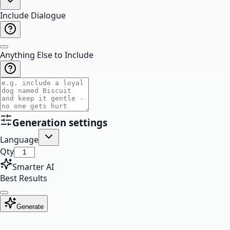
Include Dialogue
Anything Else to Include
Generation settings
Language
Qty
Smarter AI
Best Results
Generate