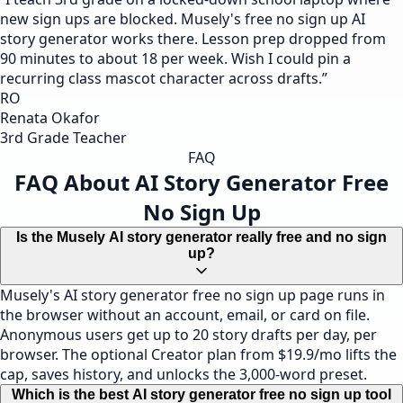
new sign ups are blocked. Musely's free no sign up AI
story generator works there. Lesson prep dropped from
90 minutes to about 18 per week. Wish I could pin a
recurring class mascot character across drafts.
”
RO
Renata Okafor
3rd Grade Teacher
FAQ
FAQ About AI Story Generator Free
No Sign Up
Is the Musely AI story generator really free and no sign
up?
Musely's AI story generator free no sign up page runs in
the browser without an account, email, or card on file.
Anonymous users get up to 20 story drafts per day, per
browser. The optional Creator plan from $19.9/mo lifts the
cap, saves history, and unlocks the 3,000-word preset.
Which is the best AI story generator free no sign up tool