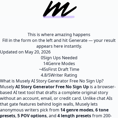
This is where amazing happens
Fill in the form on the left and hit Generate — your result
appears here instantly.
Updated on
May 20, 2026
0
Sign Ups Needed
14
Genre Modes
~45s
First Draft Time
4.8/5
Writer Rating
What is Musely AI Story Generator Free No Sign Up?
Musely
AI Story Generator
Free
No Sign Up
is a browser-
based AI text tool that drafts a complete original story
without an account, email, or credit card. Unlike chat AIs
that gate features behind login walls, Musely lets
anonymous writers pick from
14 genre modes
,
6 tone
presets
,
5 POV options
, and
4 length presets
from 200-