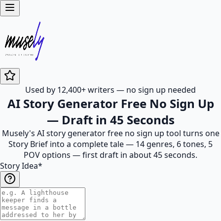
Used by 12,400+ writers — no sign up needed
AI Story Generator Free No Sign Up
— Draft in 45 Seconds
Musely's AI story generator free no sign up tool turns one
Story Brief into a complete tale — 14 genres, 6 tones, 5
POV options — first draft in about 45 seconds.
Story Idea
*