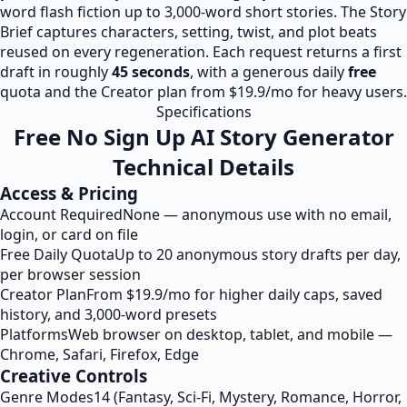
word flash fiction up to 3,000-word short stories. The Story
Brief captures characters, setting, twist, and plot beats
reused on every regeneration. Each request returns a first
draft in roughly
45 seconds
, with a generous daily
free
quota and the Creator plan from $19.9/mo for heavy users.
Specifications
Free No Sign Up AI Story Generator
Technical Details
Access & Pricing
Account Required
None — anonymous use with no email,
login, or card on file
Free Daily Quota
Up to 20 anonymous story drafts per day,
per browser session
Creator Plan
From $19.9/mo for higher daily caps, saved
history, and 3,000-word presets
Platforms
Web browser on desktop, tablet, and mobile —
Chrome, Safari, Firefox, Edge
Creative Controls
Genre Modes
14 (Fantasy, Sci-Fi, Mystery, Romance, Horror,