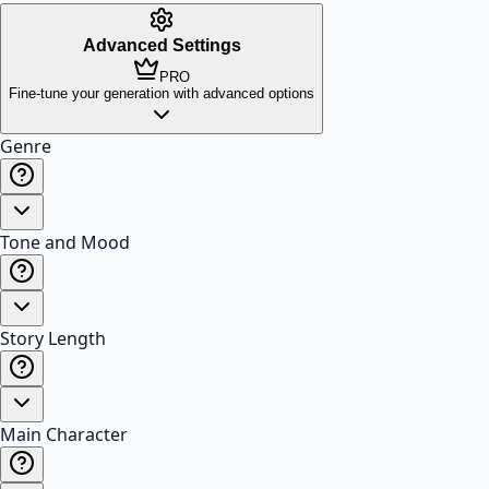
Advanced Settings
PRO
Fine-tune your generation with advanced options
Genre
Tone and Mood
Story Length
Main Character