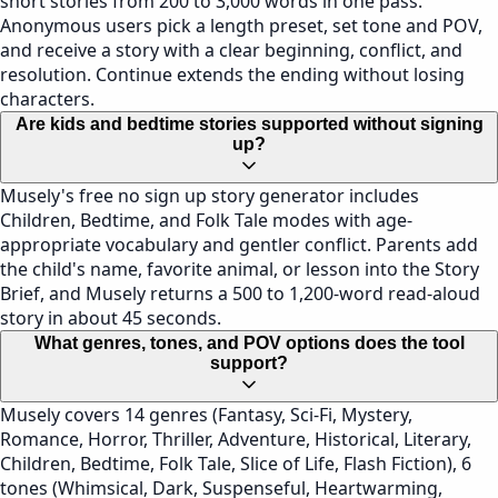
short stories from 200 to 3,000 words in one pass.
Anonymous users pick a length preset, set tone and POV,
and receive a story with a clear beginning, conflict, and
resolution. Continue extends the ending without losing
characters.
Are kids and bedtime stories supported without signing
up?
Musely's free no sign up story generator includes
Children, Bedtime, and Folk Tale modes with age-
appropriate vocabulary and gentler conflict. Parents add
the child's name, favorite animal, or lesson into the Story
Brief, and Musely returns a 500 to 1,200-word read-aloud
story in about 45 seconds.
What genres, tones, and POV options does the tool
support?
Musely covers 14 genres (Fantasy, Sci-Fi, Mystery,
Romance, Horror, Thriller, Adventure, Historical, Literary,
Children, Bedtime, Folk Tale, Slice of Life, Flash Fiction), 6
tones (Whimsical, Dark, Suspenseful, Heartwarming,