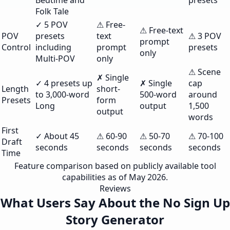
Bedtime and
presets
Folk Tale
✓ 5 POV
⚠ Free-
⚠ Free-text
POV
presets
text
⚠ 3 POV
prompt
Control
including
prompt
presets
only
Multi-POV
only
⚠ Scene
✗ Single
✓ 4 presets up
✗ Single
cap
Length
short-
to 3,000-word
500-word
around
Presets
form
Long
output
1,500
output
words
First
✓ About 45
⚠ 60-90
⚠ 50-70
⚠ 70-100
Draft
seconds
seconds
seconds
seconds
Time
Feature comparison based on publicly available tool
capabilities as of May 2026.
Reviews
What Users Say About the No Sign Up
Story Generator