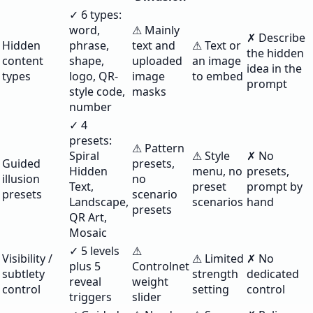
✓ 6 types:
word,
⚠ Mainly
✗ Describe
Hidden
phrase,
text and
⚠ Text or
the hidden
content
shape,
uploaded
an image
idea in the
types
logo, QR-
image
to embed
prompt
style code,
masks
number
✓ 4
presets:
⚠ Pattern
Spiral
⚠ Style
✗ No
Guided
presets,
Hidden
menu, no
presets,
illusion
no
Text,
preset
prompt by
presets
scenario
Landscape,
scenarios
hand
presets
QR Art,
Mosaic
✓ 5 levels
⚠
Visibility /
⚠ Limited
✗ No
plus 5
Controlnet
subtlety
strength
dedicated
reveal
weight
control
setting
control
triggers
slider