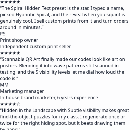
★★★★★
“
The Spiral Hidden Text preset is the star. I typed a name,
picked Hypnotic Spiral, and the reveal when you squint is
genuinely cool. I sell custom prints from it and turn orders
around in minutes.
”
PS
Print shop owner
Independent custom print seller
★★★★★
“
Scannable QR Art finally made our codes look like art on
posters. Blending it into wave patterns still scanned in
testing, and the 5 visibility levels let me dial how loud the
code is.
”
MM
Marketing manager
In-house brand marketer, 6 years experience
★★★★☆
“
Hidden in the Landscape with Subtle visibility makes great
find-the-object puzzles for my class. I regenerate once or
twice for the right hiding spot, but it beats drawing them
by hand.
”