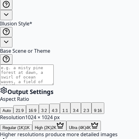
Illusion Style
*
Base Scene or Theme
Output Settings
Aspect Ratio
Auto
21:9
16:9
3:2
4:3
1:1
3:4
2:3
9:16
Resolution
1024
×
1024
px
Regular (1K)
1K
High (2K)
2K
Ultra (4K)
4K
Higher resolutions produce more detailed images