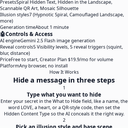
Presets
Spiral Hidden Text, Hidden in the Landscape,
Scannable QR Art, Mosaic Silhouette
Illusion styles
7 (Hypnotic Spiral, Camouflaged Landscape,
more)
Generation time
About 1 minute
🤖
Controls & Access
AI engine
Gemini 2.5 Flash image generation
Reveal controls
5 Visibility levels, 5 reveal triggers (squint,
blur, distance)
Price
Free to start, Creator Plan $19.9/mo for volume
Platform
Any browser, no install
How It Works
Hide a message in three steps
1
Type what you want to hide
Enter your secret in the What to Hide field, like a name, the
word LOVE, a heart, or a QR-style code, then set the
Hidden Content Type so the AI conceals it the right way.
2
Pick an illusion style and base scene