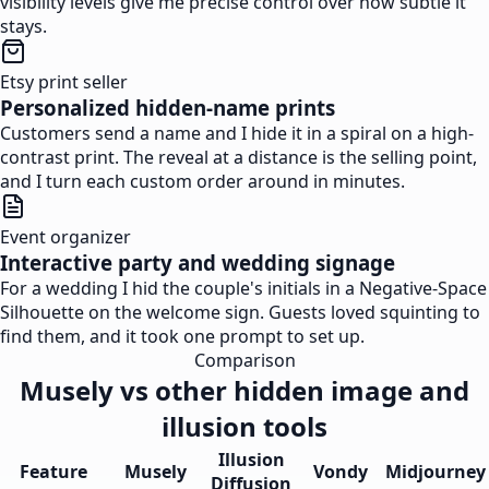
visibility levels give me precise control over how subtle it
stays.
Etsy print seller
Personalized hidden-name prints
Customers send a name and I hide it in a spiral on a high-
contrast print. The reveal at a distance is the selling point,
and I turn each custom order around in minutes.
Event organizer
Interactive party and wedding signage
For a wedding I hid the couple's initials in a Negative-Space
Silhouette on the welcome sign. Guests loved squinting to
find them, and it took one prompt to set up.
Comparison
Musely vs other hidden image and
illusion tools
Illusion
Feature
Musely
Vondy
Midjourney
Diffusion