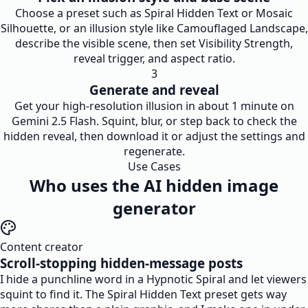
Choose a preset such as Spiral Hidden Text or Mosaic
Silhouette, or an illusion style like Camouflaged Landscape,
describe the visible scene, then set Visibility Strength,
reveal trigger, and aspect ratio.
3
Generate and reveal
Get your high-resolution illusion in about 1 minute on
Gemini 2.5 Flash. Squint, blur, or step back to check the
hidden reveal, then download it or adjust the settings and
regenerate.
Use Cases
Who uses the AI hidden image
generator
Content creator
Scroll-stopping hidden-message posts
I hide a punchline word in a Hypnotic Spiral and let viewers
squint to find it. The Spiral Hidden Text preset gets way