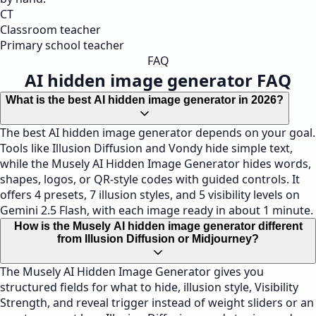
CT
Classroom teacher
Primary school teacher
FAQ
AI hidden image generator FAQ
What is the best AI hidden image generator in 2026?
The best AI hidden image generator depends on your goal.
Tools like Illusion Diffusion and Vondy hide simple text,
while the Musely AI Hidden Image Generator hides words,
shapes, logos, or QR-style codes with guided controls. It
offers 4 presets, 7 illusion styles, and 5 visibility levels on
Gemini 2.5 Flash, with each image ready in about 1 minute.
How is the Musely AI hidden image generator different
from Illusion Diffusion or Midjourney?
The Musely AI Hidden Image Generator gives you
structured fields for what to hide, illusion style, Visibility
Strength, and reveal trigger instead of weight sliders or an