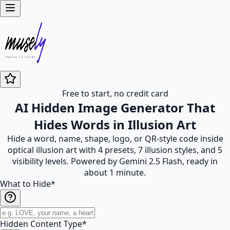
Free to start, no credit card
AI Hidden Image Generator That
Hides Words in Illusion Art
Hide a word, name, shape, logo, or QR-style code inside
optical illusion art with 4 presets, 7 illusion styles, and 5
visibility levels. Powered by Gemini 2.5 Flash, ready in
about 1 minute.
What to Hide
*
Hidden Content Type
*