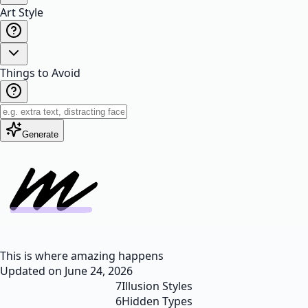
Art Style
Things to Avoid
Generate
This is where amazing happens
Updated on
June 24, 2026
7
Illusion Styles
6
Hidden Types