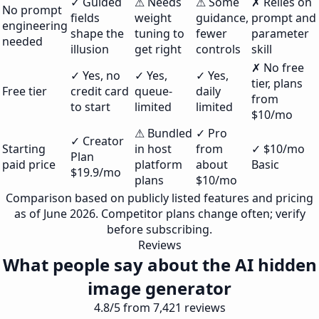
✓ Guided
⚠ Needs
⚠ Some
✗ Relies on
No prompt
fields
weight
guidance,
prompt and
engineering
shape the
tuning to
fewer
parameter
needed
illusion
get right
controls
skill
✗ No free
✓ Yes, no
✓ Yes,
✓ Yes,
tier, plans
Free tier
credit card
queue-
daily
from
to start
limited
limited
$10/mo
⚠ Bundled
✓ Pro
✓ Creator
Starting
in host
from
✓ $10/mo
Plan
paid price
platform
about
Basic
$19.9/mo
plans
$10/mo
Comparison based on publicly listed features and pricing
as of June 2026. Competitor plans change often; verify
before subscribing.
Reviews
What people say about the AI hidden
image generator
4.8/5 from 7,421 reviews