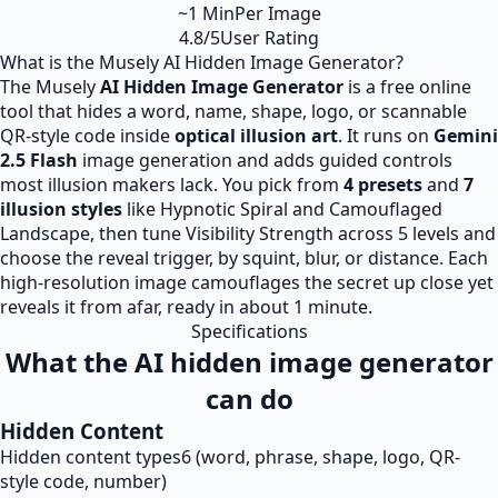
~1 Min
Per Image
4.8/5
User Rating
What is the Musely AI Hidden Image Generator?
The Musely
AI Hidden Image Generator
is a free online
tool that hides a word, name, shape, logo, or scannable
QR-style code inside
optical illusion art
. It runs on
Gemini
2.5 Flash
image generation and adds guided controls
most illusion makers lack. You pick from
4 presets
and
7
illusion styles
like Hypnotic Spiral and Camouflaged
Landscape, then tune Visibility Strength across 5 levels and
choose the reveal trigger, by squint, blur, or distance. Each
high-resolution image camouflages the secret up close yet
reveals it from afar, ready in about 1 minute.
Specifications
What the AI hidden image generator
can do
Hidden Content
Hidden content types
6 (word, phrase, shape, logo, QR-
style code, number)