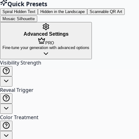
Quick Presets
Spiral Hidden Text
Hidden in the Landscape
Scannable QR Art
Mosaic Silhouette
Advanced Settings
PRO
Fine-tune your generation with advanced options
Visibility Strength
Reveal Trigger
Color Treatment