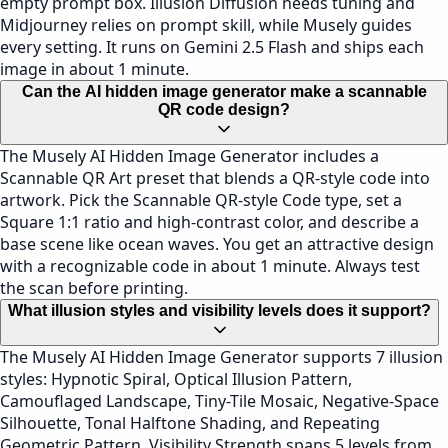
empty prompt box. Illusion Diffusion needs tuning and
Midjourney relies on prompt skill, while Musely guides
every setting. It runs on Gemini 2.5 Flash and ships each
image in about 1 minute.
Can the AI hidden image generator make a scannable
QR code design?
The Musely AI Hidden Image Generator includes a
Scannable QR Art preset that blends a QR-style code into
artwork. Pick the Scannable QR-style Code type, set a
Square 1:1 ratio and high-contrast color, and describe a
base scene like ocean waves. You get an attractive design
with a recognizable code in about 1 minute. Always test
the scan before printing.
What illusion styles and visibility levels does it support?
The Musely AI Hidden Image Generator supports 7 illusion
styles: Hypnotic Spiral, Optical Illusion Pattern,
Camouflaged Landscape, Tiny-Tile Mosaic, Negative-Space
Silhouette, Tonal Halftone Shading, and Repeating
Geometric Pattern. Visibility Strength spans 5 levels from