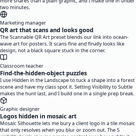
more shares than a plain graphic, and I make one in under
two minutes.
Marketing manager
QR art that scans and looks good
The Scannable QR Art preset blends our link into ocean-
wave art for posters. It scans fine and finally looks like
design, not a black square stuck in the corner.
Classroom teacher
Find-the-hidden-object puzzles
I use Hidden in the Landscape to tuck a shape into a forest
scene and have my class spot it. Setting Visibility to Subtle
makes the hunt last, and I build one in a single prep break.
Graphic designer
Logos hidden in mosaic art
Mosaic Silhouette lets me bury a client logo in a tile mosaic
that only resolves when you blur or zoom out. The 5