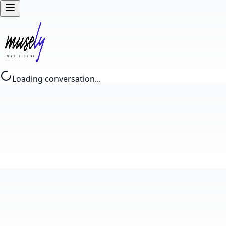
Loading conversation...